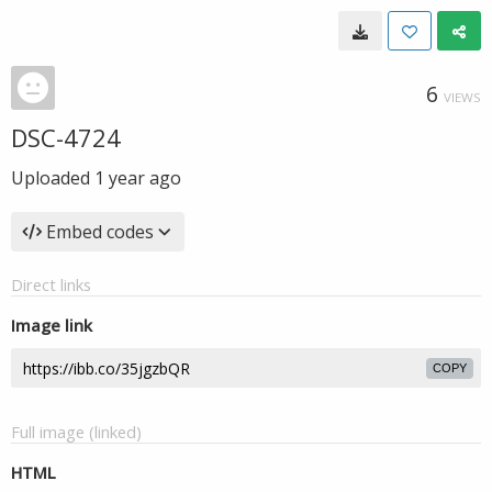
6
VIEWS
DSC-4724
Uploaded
1 year ago
Embed codes
Direct links
Image link
COPY
Full image (linked)
HTML