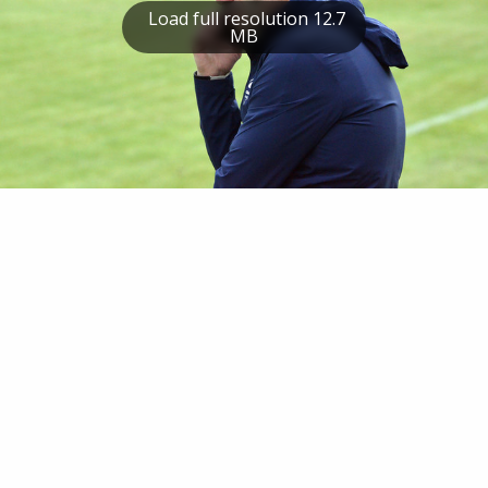
Load full resolution 12.7
MB