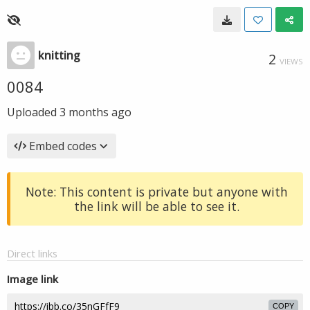
knitting
2
VIEWS
0084
Uploaded
3 months ago
Embed codes
Note: This content is private but anyone with
the link will be able to see it.
Direct links
Image link
COPY