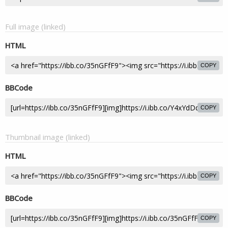
Full image (linked)
HTML
COPY
BBCode
COPY
Thumbnail image (linked)
HTML
COPY
BBCode
COPY