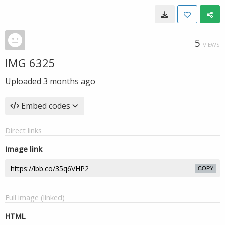
5
VIEWS
IMG 6325
Uploaded
3 months ago
Embed codes
Direct links
Image link
COPY
Full image (linked)
HTML