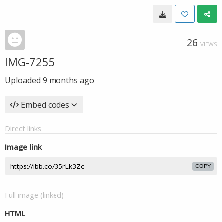
26
VIEWS
IMG-7255
Uploaded
9 months ago
Embed codes
Direct links
Image link
COPY
Full image (linked)
HTML