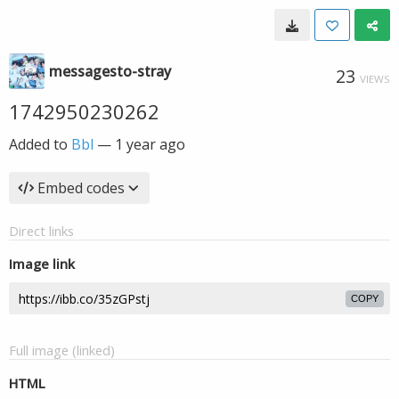
messagesto-stray
23
VIEWS
1742950230262
Added to
Bbl
—
1 year ago
Embed codes
Direct links
Image link
COPY
Full image (linked)
HTML