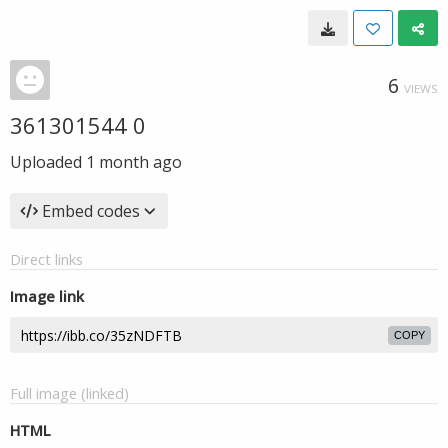
6
VIEWS
361301544 0
Uploaded
1 month ago
Embed codes
Direct links
Image link
COPY
Full image (linked)
HTML