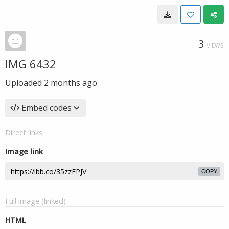
3
VIEWS
IMG 6432
Uploaded
2 months ago
Embed codes
Direct links
Image link
COPY
Full image (linked)
HTML