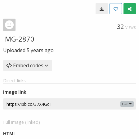
32
VIEWS
IMG-2870
Uploaded
5 years ago
Embed codes
Direct links
Image link
COPY
Full image (linked)
HTML