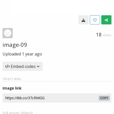
18
VIEWS
image-09
Uploaded
1 year ago
Embed codes
Direct links
Image link
COPY
Full image (linked)