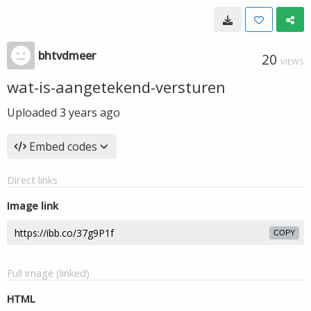
bhtvdmeer
20
VIEWS
wat-is-aangetekend-versturen
Uploaded
3 years ago
Embed codes
Direct links
Image link
COPY
Full image (linked)
HTML