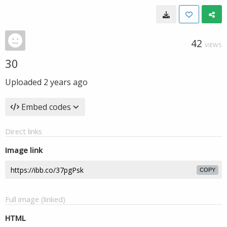
42
VIEWS
30
Uploaded
2 years ago
Embed codes
Direct links
Image link
COPY
Full image (linked)
HTML