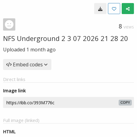
8
VIEWS
NFS Underground 2 3 07 2026 21 28 20
Uploaded
1 month ago
Embed codes
Direct links
Image link
COPY
Full image (linked)
HTML