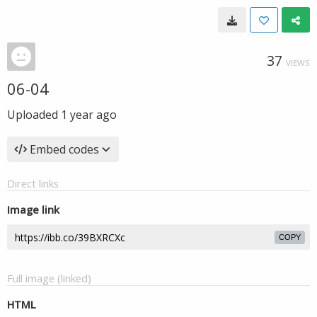
37
VIEWS
06-04
Uploaded
1 year ago
Embed codes
Direct links
Image link
COPY
Full image (linked)
HTML