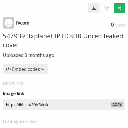
fvcom
0
VIEWS
547939 3xplanet IPTD 938 Uncen leaked
cover
Uploaded
3 months ago
Embed codes
Direct links
Image link
COPY
Full image (linked)