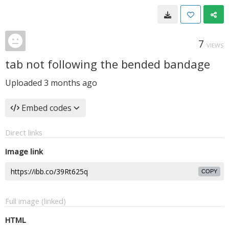
7
VIEWS
tab not following the bended bandage
Uploaded
3 months ago
Embed codes
Direct links
Image link
COPY
Full image (linked)
HTML