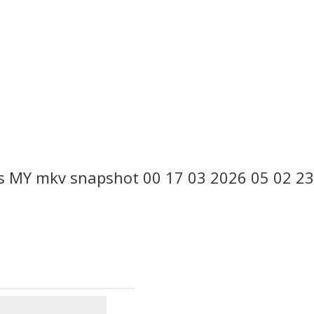
s MY mkv snapshot 00 17 03 2026 05 02 23