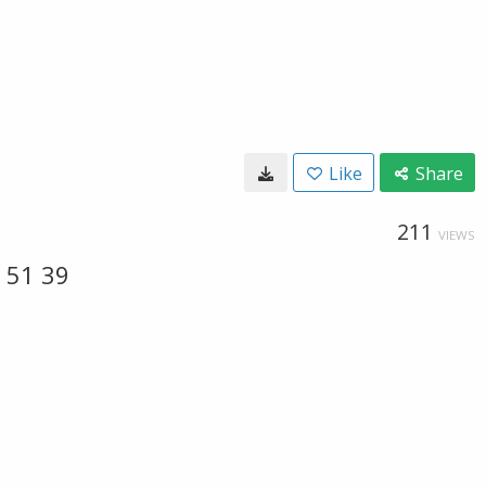
Like
Share
211
VIEWS
 51 39