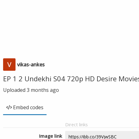
vikas-ankes
EP 1 2 Undekhi S04 720p HD Desire Movie
Uploaded
3 months ago
Embed codes
Direct links
Image link