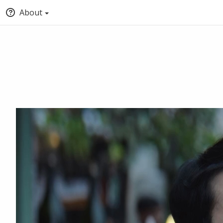
About