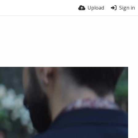
Upload
Sign in