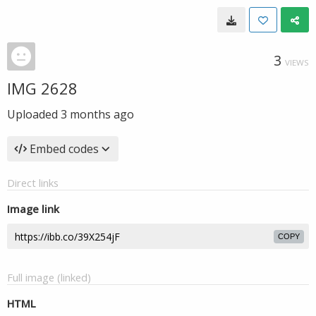
3
VIEWS
IMG 2628
Uploaded
3 months ago
Embed codes
Direct links
Image link
COPY
Full image (linked)
HTML