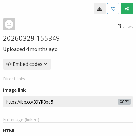
3
VIEWS
20260329 155349
Uploaded
4 months ago
Embed codes
Direct links
Image link
COPY
Full image (linked)
HTML