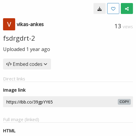
vikas-ankes
13
VIEWS
fsdrgdrt-2
Uploaded
1 year ago
Embed codes
Direct links
Image link
COPY
Full image (linked)
HTML