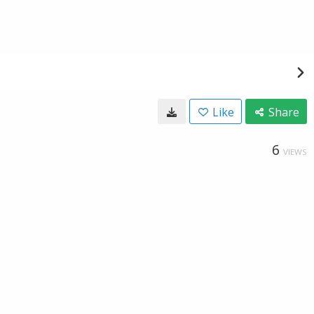
Like
Share
6
VIEWS