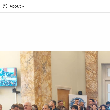
About