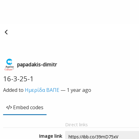
papadakis-dimitr
16-3-25-1
Added to
Ημερίδα ΒΑΠΕ
—
1 year ago
Embed codes
Direct links
Image link