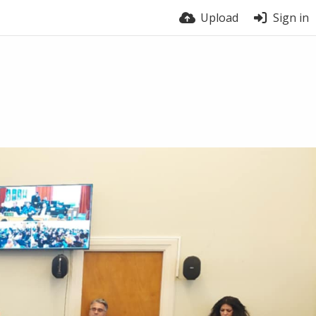
Upload
Sign in