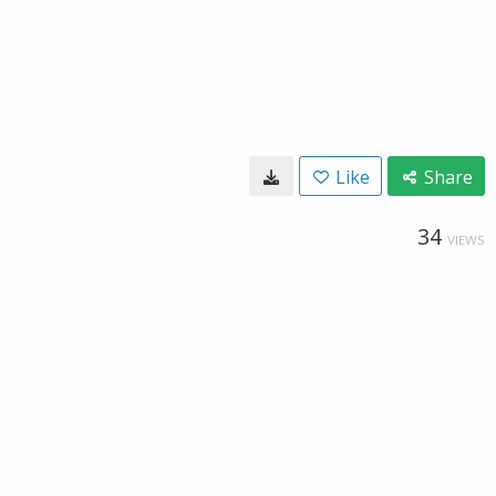
Like
Share
34
VIEWS