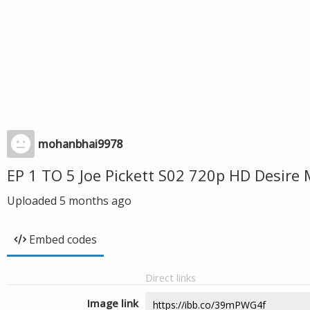
mohanbhai9978
EP 1 TO 5 Joe Pickett S02 720p HD Desire
Uploaded
5 months ago
Embed codes
Direct links
Image link