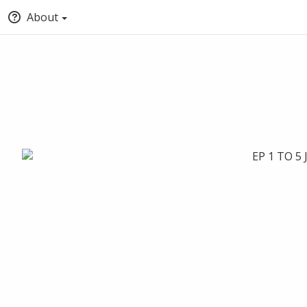
About