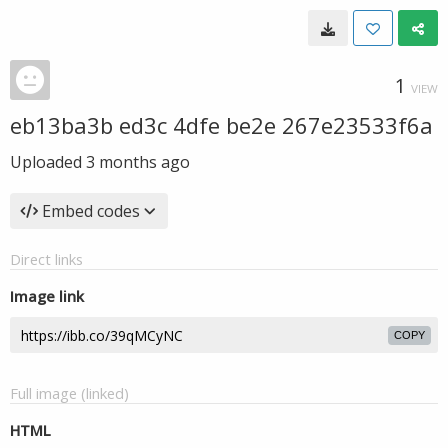
1
VIEW
eb13ba3b ed3c 4dfe be2e 267e23533f6a
Uploaded
3 months ago
Embed codes
Direct links
Image link
COPY
Full image (linked)
HTML