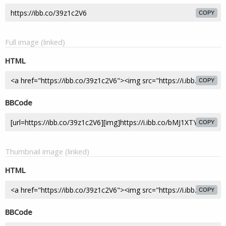
COPY
Full image (linked)
HTML
COPY
BBCode
COPY
Thumbnail image (linked)
HTML
COPY
BBCode