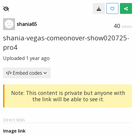
shania65
40
VIEWS
shania-vegas-comeonover-show020725-
pro4
Uploaded
1 year ago
Embed codes
Note: This content is private but anyone with
the link will be able to see it.
Direct links
Image link