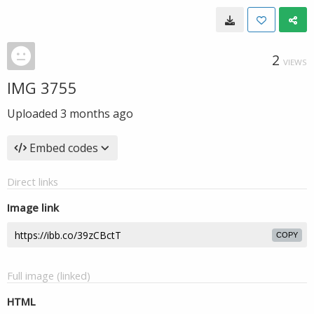
2
VIEWS
IMG 3755
Uploaded
3 months ago
Embed codes
Direct links
Image link
COPY
Full image (linked)
HTML