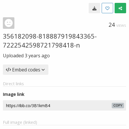
24
VIEWS
356182098-818887919843365-
7222542598721798418-n
Uploaded
3 years ago
Embed codes
Direct links
Image link
COPY
Full image (linked)