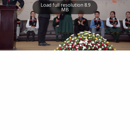
Load full resolution 8.9
MB