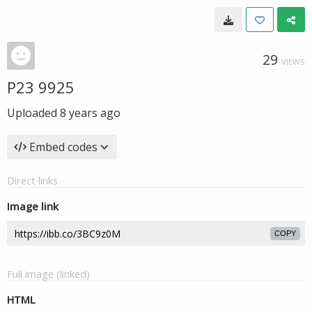
29
VIEWS
P23 9925
Uploaded
8 years ago
Embed codes
Direct links
Image link
COPY
Full image (linked)
HTML