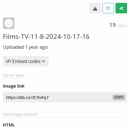
19
VIEWS
Films-TV-11-8-2024-10-17-16
Uploaded
1 year ago
Embed codes
Direct links
Image link
COPY
Full image (linked)
HTML