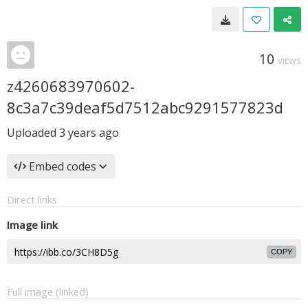
10
VIEWS
z4260683970602-
8c3a7c39deaf5d7512abc9291577823d
Uploaded
3 years ago
Embed codes
Direct links
Image link
COPY
Full image (linked)