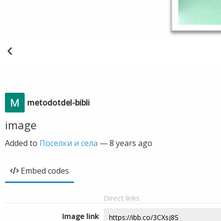
metodotdel-bibli
image
Added to
Поселки и села
—
8 years ago
Embed codes
Direct links
Image link