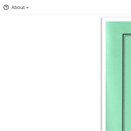
About