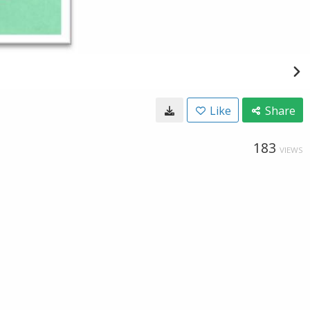
Like
Share
183
VIEWS