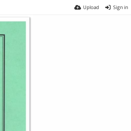
Upload
Sign in