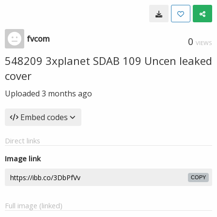
fvcom
0
VIEWS
548209 3xplanet SDAB 109 Uncen leaked
cover
Uploaded
3 months ago
Embed codes
Direct links
Image link
COPY
Full image (linked)