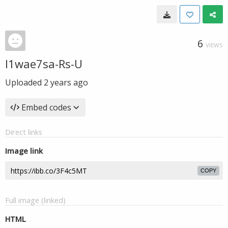
6
VIEWS
l1wae7sa-Rs-U
Uploaded
2 years ago
Embed codes
Direct links
Image link
COPY
Full image (linked)
HTML