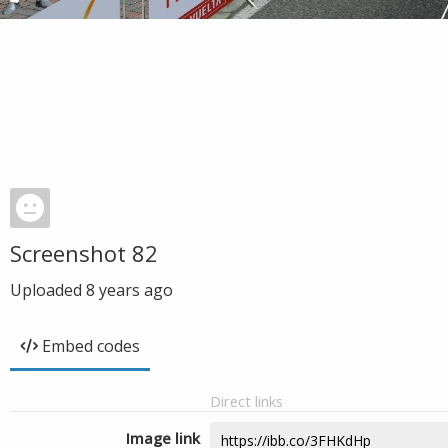
Screenshot 82
Uploaded
8 years ago
Embed codes
Direct links
Image link