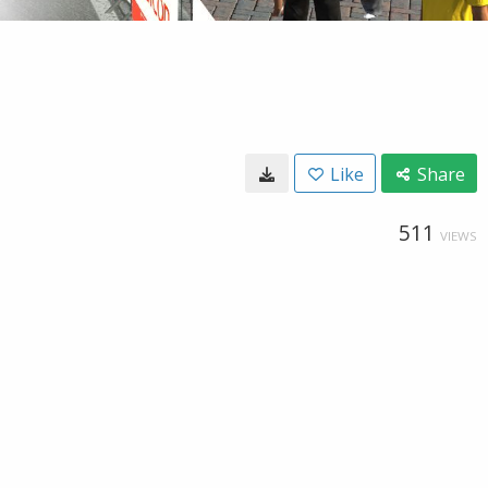
Like
Share
511
VIEWS