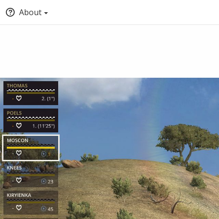
About