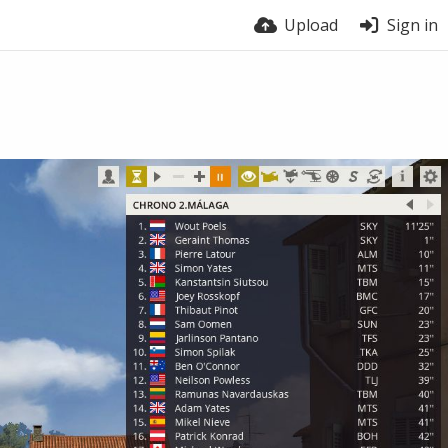
Upload
Sign in