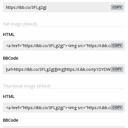
COPY
Full image (linked)
HTML
COPY
BBCode
COPY
Thumbnail image (linked)
HTML
COPY
BBCode