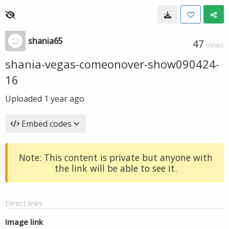
shania65
47
VIEWS
shania-vegas-comeonover-show090424-
16
Uploaded
1 year ago
Embed codes
Note: This content is private but anyone with
the link will be able to see it.
Direct links
Image link