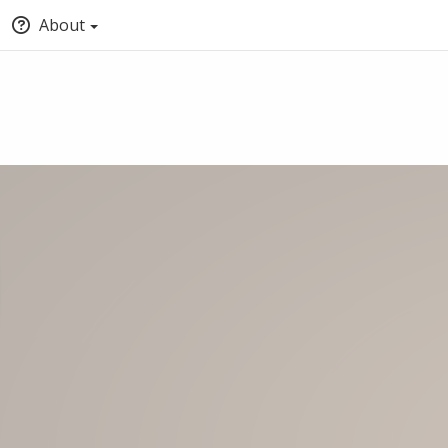
About