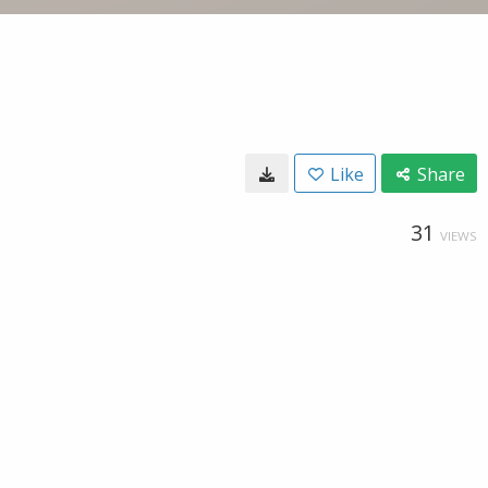
Like
Share
31
VIEWS