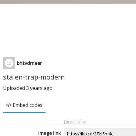
bhtvdmeer
stalen-trap-modern
Uploaded
3 years ago
Embed codes
Direct links
Image link