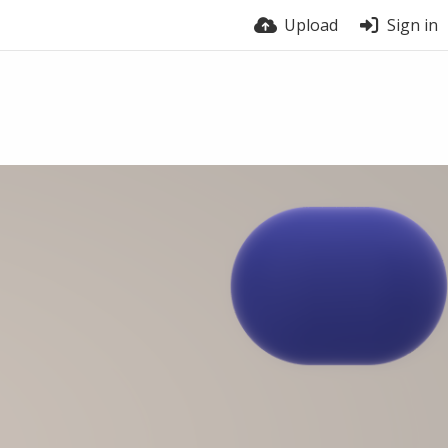
Upload
Sign in