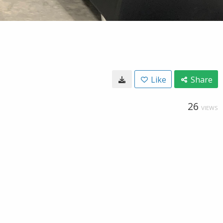
Like
Share
26
VIEWS