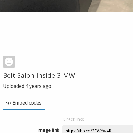
Belt-Salon-Inside-3-MW
Uploaded
4 years ago
Embed codes
Direct links
Image link