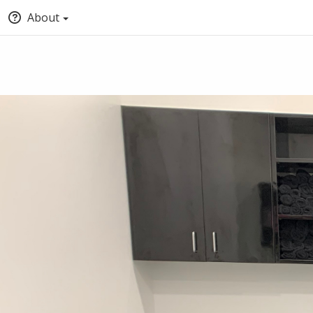
About