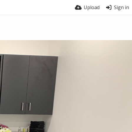
Upload
Sign in