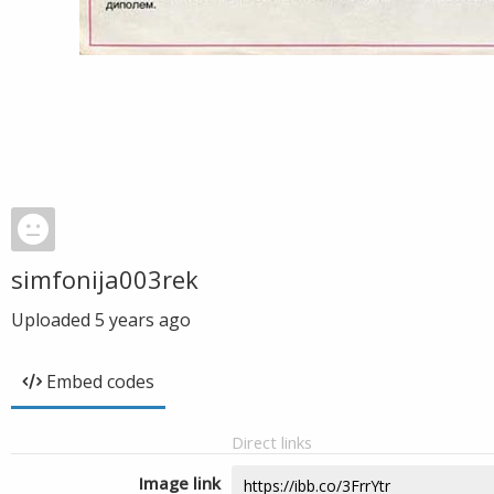
simfonija003rek
Uploaded
5 years ago
Embed codes
Direct links
Image link