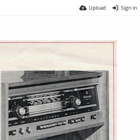
Upload
Sign in