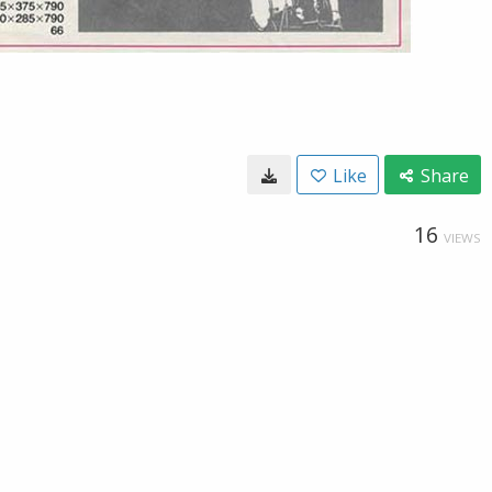
Like
Share
16
VIEWS