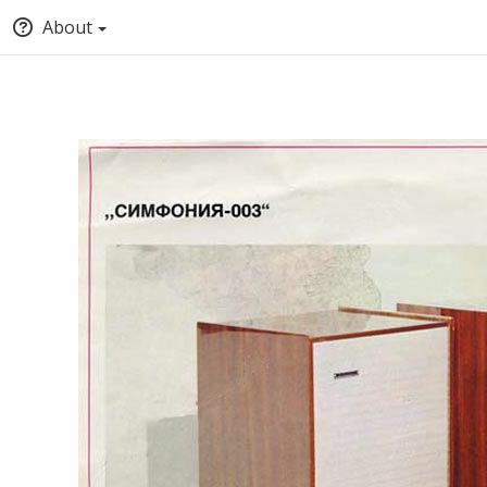
About