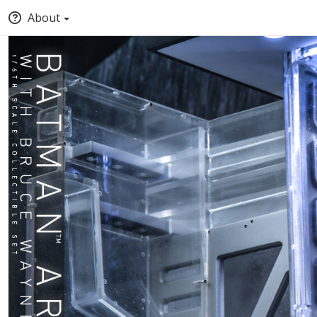
About