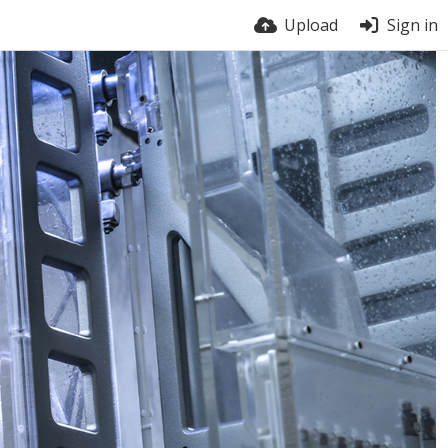
Upload
Sign in