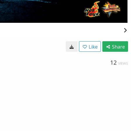
Like
Share
12
VIEWS