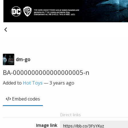
dm-go
BA-0000000000000000005-n
Added to
Hot Toys
—
3 years ago
Embed codes
Direct links
Image link