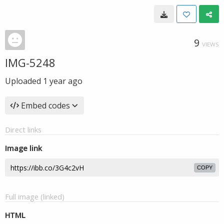
9
VIEWS
IMG-5248
Uploaded
1 year ago
Embed codes
Direct links
Image link
COPY
Full image (linked)
HTML