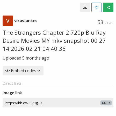
vikas-ankes
53
VIEWS
The Strangers Chapter 2 720p Blu Ray
Desire Movies MY mkv snapshot 00 27
14 2026 02 21 04 40 36
Uploaded
5 months ago
Embed codes
Direct links
Image link
COPY