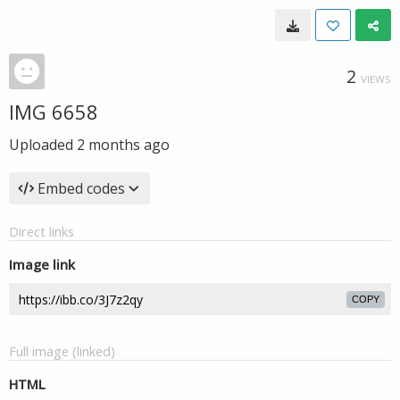
2
VIEWS
IMG 6658
Uploaded
2 months ago
Embed codes
Direct links
Image link
COPY
Full image (linked)
HTML