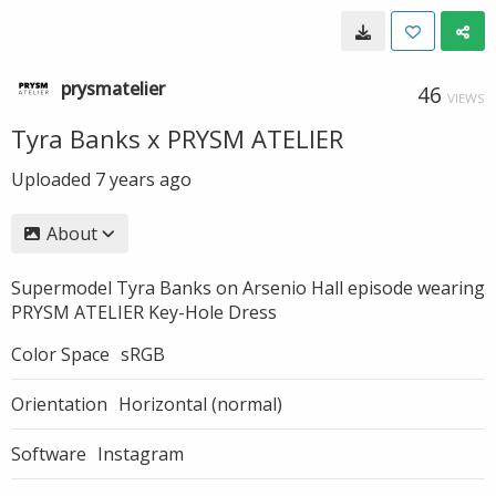
prysmatelier
46
VIEWS
Tyra Banks x PRYSM ATELIER
Uploaded
7 years ago
About
Supermodel Tyra Banks on Arsenio Hall episode wearing
PRYSM ATELIER Key-Hole Dress
Color Space
sRGB
Orientation
Horizontal (normal)
Software
Instagram