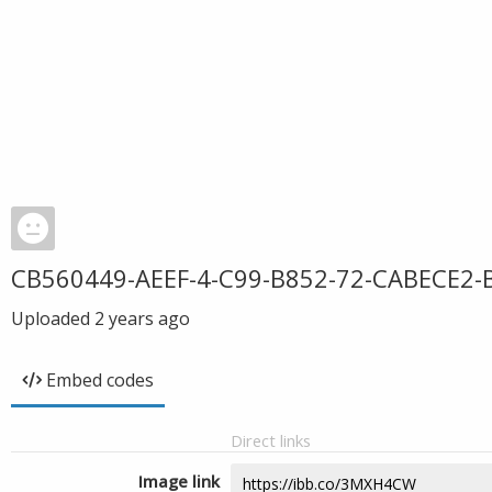
CB560449-AEEF-4-C99-B852-72-CABECE2-
Uploaded
2 years ago
Embed codes
Direct links
Image link