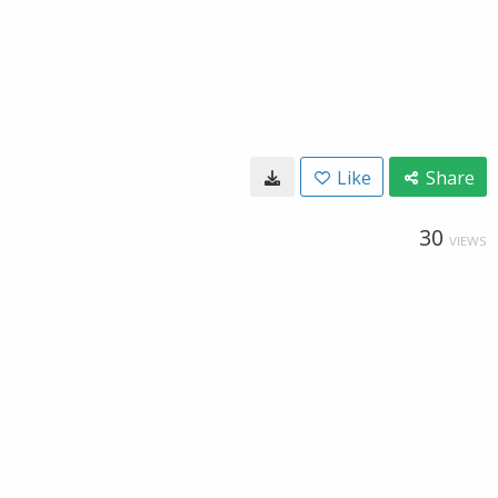
Like
Share
30
VIEWS