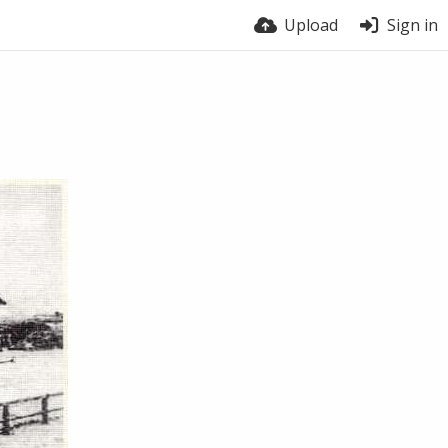
Upload
Sign in