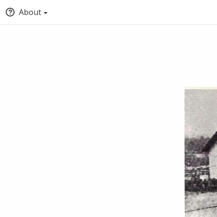
About