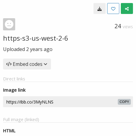
24
VIEWS
https-s3-us-west-2-6
Uploaded
2 years ago
Embed codes
Direct links
Image link
COPY
Full image (linked)
HTML