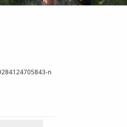
0284124705843-n