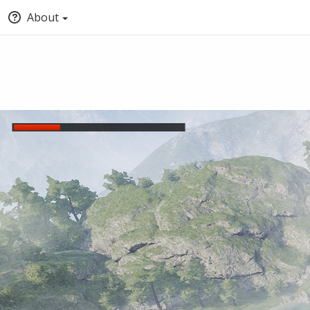
About