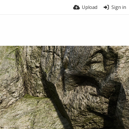
Upload
Sign in