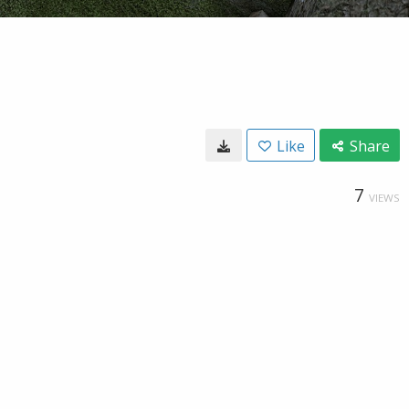
Like
Share
7
VIEWS