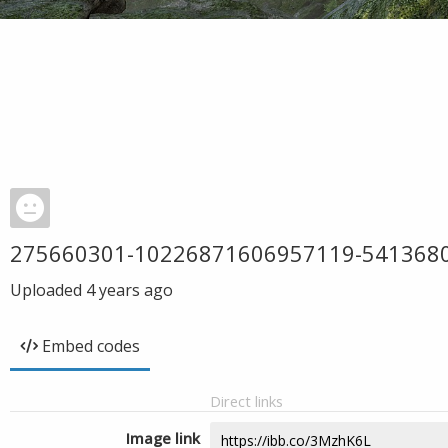
275660301-10226871606957119-541368
Uploaded
4 years ago
Embed codes
Direct links
Image link