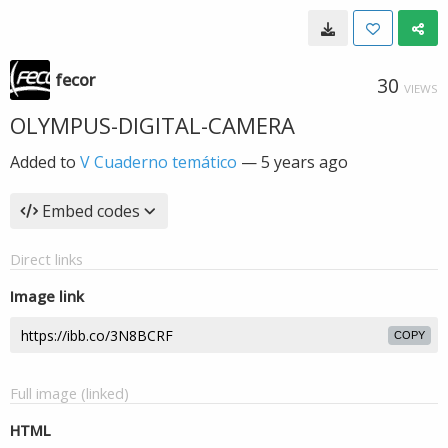
fecor
30
VIEWS
OLYMPUS-DIGITAL-CAMERA
Added to
V Cuaderno temático
—
5 years ago
Embed codes
Direct links
Image link
COPY
Full image (linked)
HTML