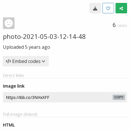
6
VIEWS
photo-2021-05-03-12-14-48
Uploaded
5 years ago
Embed codes
Direct links
Image link
COPY
Full image (linked)
HTML