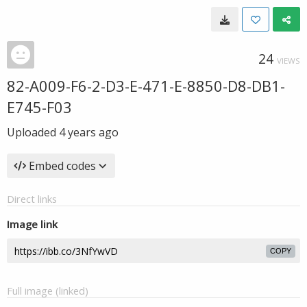
24
VIEWS
82-A009-F6-2-D3-E-471-E-8850-D8-DB1-
E745-F03
Uploaded
4 years ago
Embed codes
Direct links
Image link
COPY
Full image (linked)