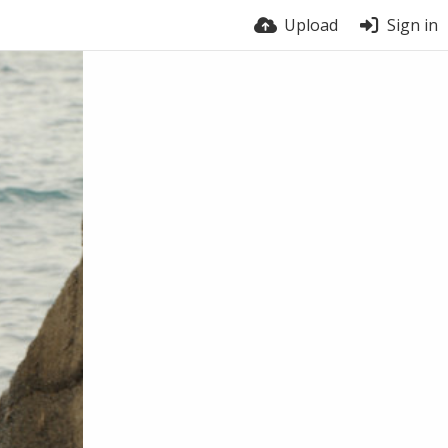
Upload
Sign in