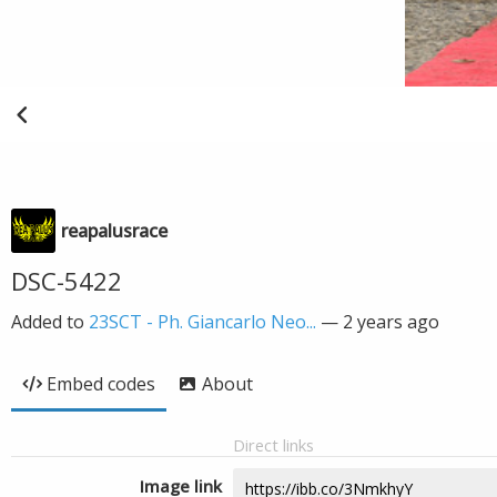
reapalusrace
DSC-5422
Added to
23SCT - Ph. Giancarlo Neo...
—
2 years ago
Embed codes
About
Direct links
Image link