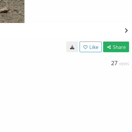
Like
Share
27
VIEWS