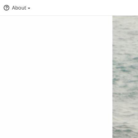
About