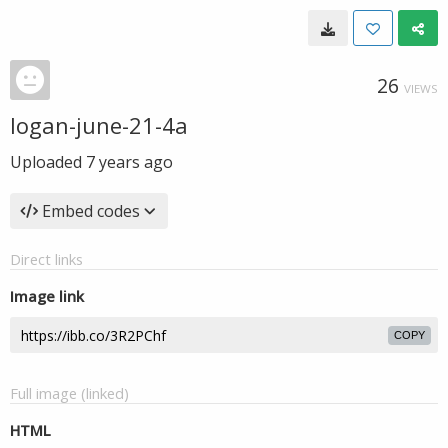
26
VIEWS
logan-june-21-4a
Uploaded
7 years ago
Embed codes
Direct links
Image link
COPY
Full image (linked)
HTML