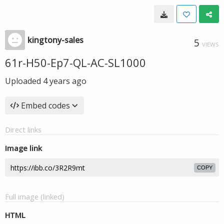
kingtony-sales
5
VIEWS
61r-H50-Ep7-QL-AC-SL1000
Uploaded
4 years ago
Embed codes
Direct links
Image link
COPY
Full image (linked)
HTML